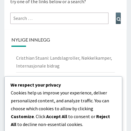
try one of the links below or a search?
Search
Sear
for:
NYLIGE INNLEGG
Cristhian Stuani: Landslagroller, Nøkkelkamper,
Internasjonale bidrag
Nicolás Lodeiro: Personlig bakgrunn,
We respect your privacy
Ungdomsklubber, Familie
Cookies help us improve your experience, deliver
Cristhian Stuani: Biografi, Barndom,
personalized content, and analyze traffic. You can
Familiebakgrunn
choose which cookies to allow by clicking
Customize
. Click
Accept All
to consent or
Reject
Diego Godín: Livshistorie, Tidlige år, Familiebånd
All
to decline non-essential cookies.