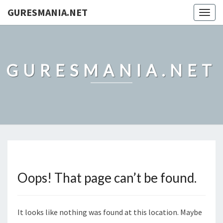
GURESMANIA.NET
Togg
navig
GURESMANIA.NET
Oops! That page can’t be found.
It looks like nothing was found at this location. Maybe