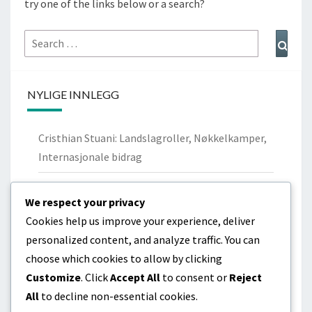
try one of the links below or a search?
Search
Sear
for:
NYLIGE INNLEGG
Cristhian Stuani: Landslagroller, Nøkkelkamper,
Internasjonale bidrag
Nicolás Lodeiro: Personlig bakgrunn,
We respect your privacy
Ungdomsklubber, Familie
Cookies help us improve your experience, deliver
Cristhian Stuani: Biografi, Barndom,
personalized content, and analyze traffic. You can
Familiebakgrunn
choose which cookies to allow by clicking
Customize
. Click
Accept All
to consent or
Reject
Diego Godín: Livshistorie, Tidlige år, Familiebånd
All
to decline non-essential cookies.