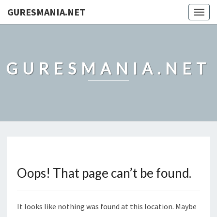
GURESMANIA.NET
Togg
navig
GURESMANIA.NET
Oops! That page can’t be found.
It looks like nothing was found at this location. Maybe