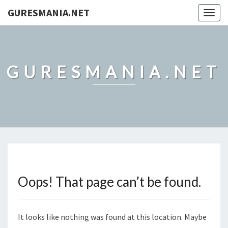
GURESMANIA.NET
Togg
navig
GURESMANIA.NET
Oops! That page can’t be found.
It looks like nothing was found at this location. Maybe