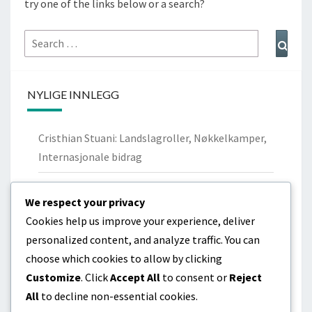
try one of the links below or a search?
Search
Sear
for:
NYLIGE INNLEGG
Cristhian Stuani: Landslagroller, Nøkkelkamper,
Internasjonale bidrag
Nicolás Lodeiro: Personlig bakgrunn,
We respect your privacy
Ungdomsklubber, Familie
Cookies help us improve your experience, deliver
Cristhian Stuani: Biografi, Barndom,
personalized content, and analyze traffic. You can
Familiebakgrunn
choose which cookies to allow by clicking
Customize
. Click
Accept All
to consent or
Reject
Diego Godín: Livshistorie, Tidlige år, Familiebånd
All
to decline non-essential cookies.