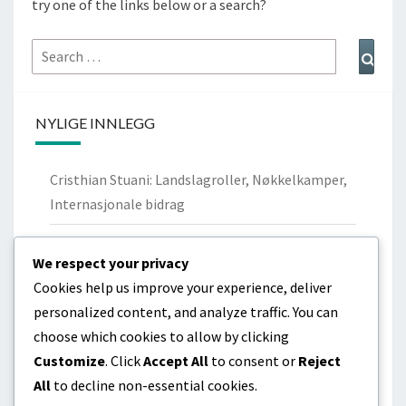
try one of the links below or a search?
Search
Sear
for:
NYLIGE INNLEGG
Cristhian Stuani: Landslagroller, Nøkkelkamper,
Internasjonale bidrag
Nicolás Lodeiro: Personlig bakgrunn,
We respect your privacy
Ungdomsklubber, Familie
Cookies help us improve your experience, deliver
Cristhian Stuani: Biografi, Barndom,
personalized content, and analyze traffic. You can
Familiebakgrunn
choose which cookies to allow by clicking
Customize
. Click
Accept All
to consent or
Reject
Diego Godín: Livshistorie, Tidlige år, Familiebånd
All
to decline non-essential cookies.