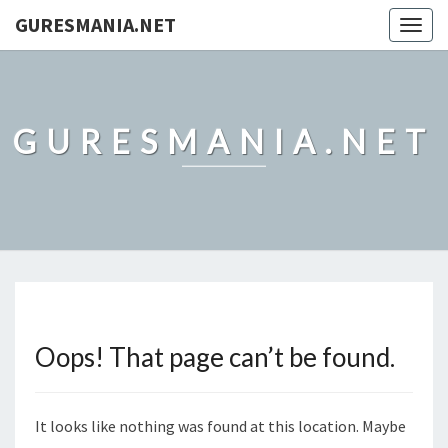
GURESMANIA.NET
Togg
navig
GURESMANIA.NET
Oops! That page can’t be found.
It looks like nothing was found at this location. Maybe